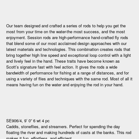
Our team designed and crafted a series of rods to help you get the
most from your time on the water-the most success, and the most
enjoyment. Session rods are high-performance hand-crafted fly rods
that blend some of our most acclaimed design approaches with our
latest materials and technologies. This combination creates rods that
bring together high line speed and exceptional loop control with a light
and lively feel in the hand. These traits have become known as
Scott’s signature fast with feel action. It gives the rods a wide
bandwidth of performance for fishing at a range of distances, and for
using a variety of flies and techniques with the same rod. Most of all it
means having fun on the water and enjoying the rod in your hand.
SE906/4, 9’ 0” 6 wt 4 pc
Caddis, stoneflies, and streamers. Perfect for spending the day
floating the river and making hundreds of casts at the banks. This rod
makes it fun, effortless, and efficient.