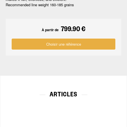
Recommended line weight 160-185 grains
799.90 €
À partir de
Choisir une référence
ARTICLES