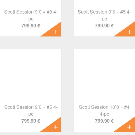
Scott Session 9’0 » #8 4-
Scott Session 9’6 » #5 4-
pc
pc
799.90 €
799.90 €
Scott Session 9’0 » #5 4-
Scott Session 10’0 » #4
pc
4-pc
799.90 €
799.90 €