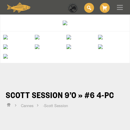
SCOTT SESSION 9’0 » #6 4-PC
Cannes
-Scott Session