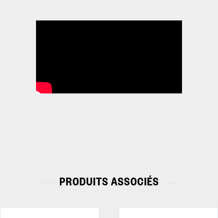
PRODUITS ASSOCIÉS