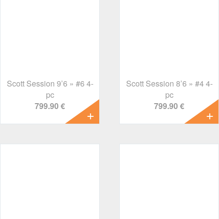
Scott Session 9’6 » #6 4-
Scott Session 8’6 » #4 4-
pc
pc
799.90 €
799.90 €