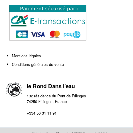
Mentions légales
Conditions générales de vente
le Rond Dans l'eau
132 résidence du Pont de Fillinges
74250 Fillinges, France
+334 50 31 11 91