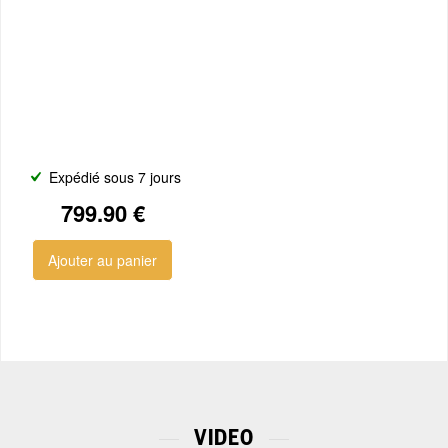
Expédié sous 7 jours
799.90 €
Ajouter au panier
VIDEO