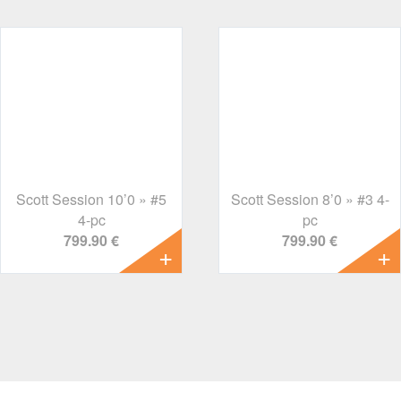
Scott Session 10’0 » #5
Scott Session 8’0 » #3 4-
4-pc
pc
799.90 €
799.90 €